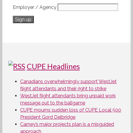
Employer / Agency
CUPE Headlines
Canadians overwhelmingly support WestJet
flight attendants and their right to strike
WestJet flight attendants bring unpaid work
message out to the ballgame
CUPE mourns sudden loss of CUPE Local 500
President Gord Delbridge
Carney’s major projects plan is a misguided
approach