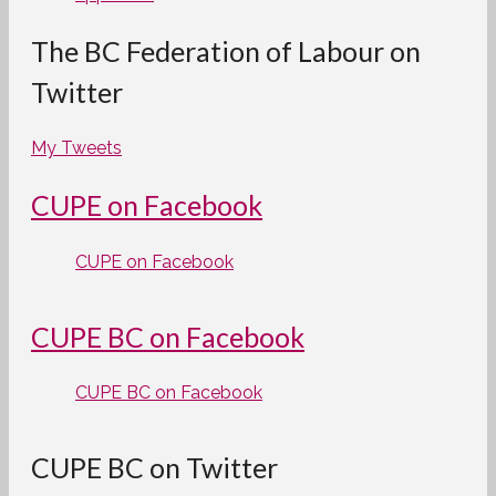
The BC Federation of Labour on
Twitter
My Tweets
CUPE on Facebook
CUPE on Facebook
CUPE BC on Facebook
CUPE BC on Facebook
CUPE BC on Twitter