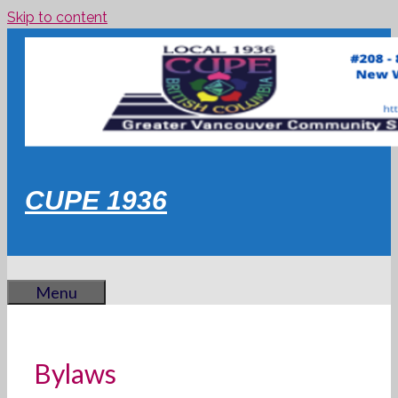
Skip to content
CUPE 1936
Menu
Bylaws