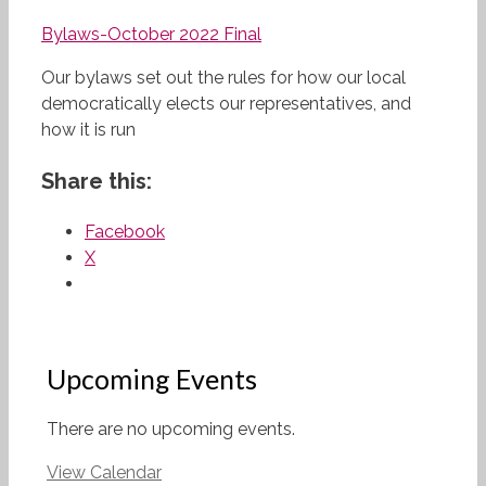
Bylaws-October 2022 Final
Our bylaws set out the rules for how our local
democratically elects our representatives, and
how it is run
Share this:
Facebook
X
Upcoming Events
There are no upcoming events.
View Calendar