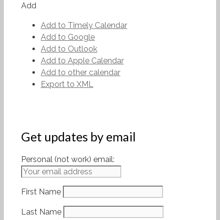
Add
Add to Timely Calendar
Add to Google
Add to Outlook
Add to Apple Calendar
Add to other calendar
Export to XML
Get updates by email
Personal (not work) email:
First Name
Last Name