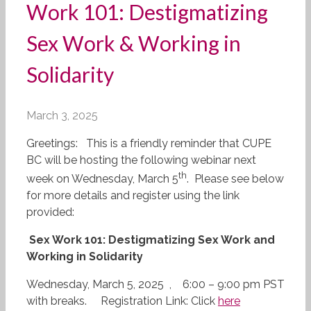
Work 101: Destigmatizing
Sex Work & Working in
Solidarity
March 3, 2025
Greetings:
This is a friendly reminder that CUPE
BC will be hosting the following webinar next
th
week on Wednesday, March 5
. Please see below
for more details and register using the link
provided:
Sex Work 101: Destigmatizing Sex Work and
Working in Solidarity
Wednesday, March 5, 2025 ,
6:00 – 9:00 pm PST
with breaks.
Registration Link: Click
here