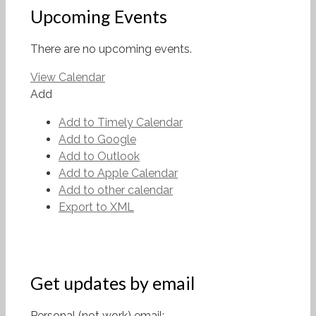
Upcoming Events
There are no upcoming events.
View Calendar
Add
Add to Timely Calendar
Add to Google
Add to Outlook
Add to Apple Calendar
Add to other calendar
Export to XML
Get updates by email
Personal (not work) email: