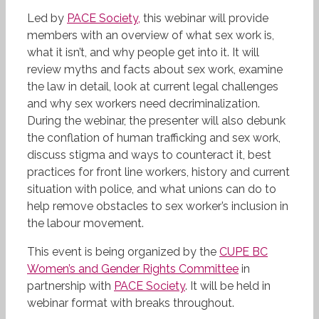
Led by
PACE Society,
this webinar
will provide
members with an overview of what sex work is,
what it isn’t, and why people get into it. It will
review myths and facts about sex work, examine
the law in detail, look at current legal challenges
and why sex workers need decriminalization.
During the webinar, the presenter will also debunk
the conflation of human trafficking and sex work,
discuss stigma and ways to counteract it, best
practices for front line workers, history and current
situation with police, and what unions can do to
help remove obstacles to sex worker’s inclusion in
the labour movement.
This event is being organized by the
CUPE BC
Women’s and Gender Rights Committee
in
partnership with
PACE Society
. It will be held in
webinar format with breaks throughout.