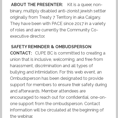
ABOUT THE PRESENTER:
Kit is a queer, non-
binary, multiply disabled anti-zionist jewish settler
originally from Treaty 7 Territory in aka Calgary.
They have been with PACE since 2017 in a variety
of roles and are currently the Community Co-
executive director.
SAFETY REMINDER & OMBUDSPERSON
CONTACT:
CUPE BC is committed to creating a
union that is inclusive, welcoming, and free from
harassment, discrimination and all types of
bullying and intimidation. For this web event, an
Ombudsperson has been designated to provide
support for members to ensure their safety during
and afterwards. Member attendees are
encouraged to reach out for confidential, one-on-
one support from the ombudsperson. Contact
information will be circulated at the beginning of
the webinar.