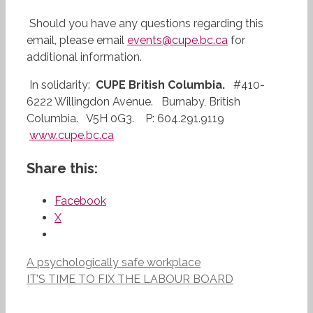
Should you have any questions regarding this
email, please email
events@cupe.bc.ca
for
additional information.
In solidarity:
CUPE British Columbia.
#410-
6222 Willingdon Avenue. Burnaby, British
Columbia. V5H 0G3. P: 604.291.9119
www.cupe.bc.ca
Share this:
Facebook
X
A psychologically safe workplace
IT’S TIME TO FIX THE LABOUR BOARD