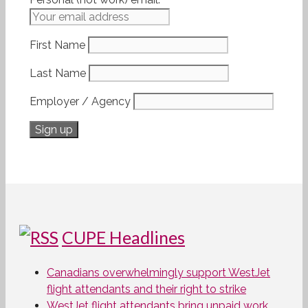
First Name
Last Name
Employer / Agency
CUPE Headlines
Canadians overwhelmingly support WestJet
flight attendants and their right to strike
WestJet flight attendants bring unpaid work