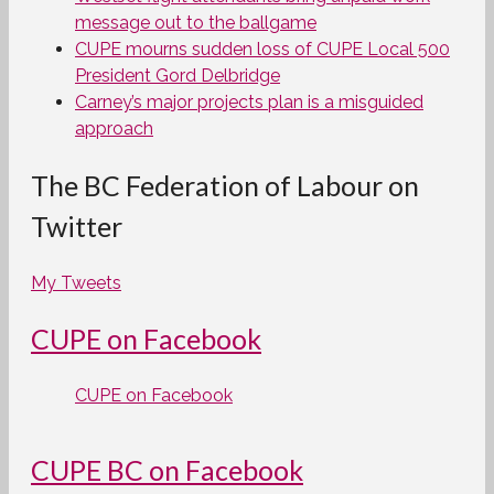
message out to the ballgame
CUPE mourns sudden loss of CUPE Local 500
President Gord Delbridge
Carney’s major projects plan is a misguided
approach
The BC Federation of Labour on
Twitter
My Tweets
CUPE on Facebook
CUPE on Facebook
CUPE BC on Facebook