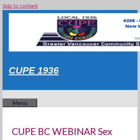
Skip to content
CUPE 1936
Menu
CUPE BC WEBINAR Sex