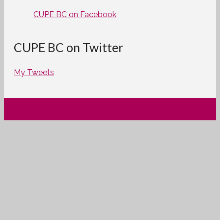
CUPE BC on Facebook
CUPE BC on Twitter
My Tweets